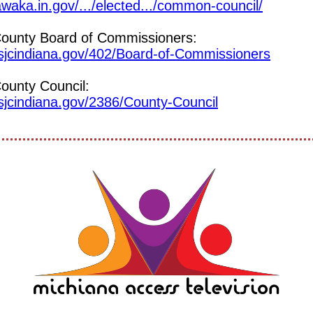
awaka.in.gov/.../elected.../common-council/
County Board of Commissioners:
.sjcindiana.gov/402/Board-of-Commissioners
ounty Council:
sjcindiana.gov/2386/County-Council