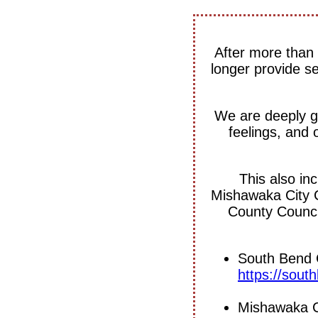
After more than 
longer provide s
We are deeply gr
feelings, and 
This also in
Mishawaka City 
County Council
South Bend C
https://sou
Mishawaka Ci