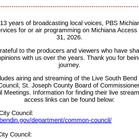
13 years of broadcasting local voices, PBS Michia
ervices for or air programming on Michiana Access
31, 2026.
ateful to the producers and viewers who have shar
opinions with us over the years. Thank you for being
journey.
cludes airing and streaming of the Live South Bend 
Council, St. Joseph County Board of Commissioner
 Meetings. Information for finding their live stre
access links can be found below:
ity Council:
thbendin.gov/department/common-council/
ty Council: