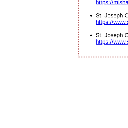
https://mish
St. Joseph 
https://www
St. Joseph C
https://www.