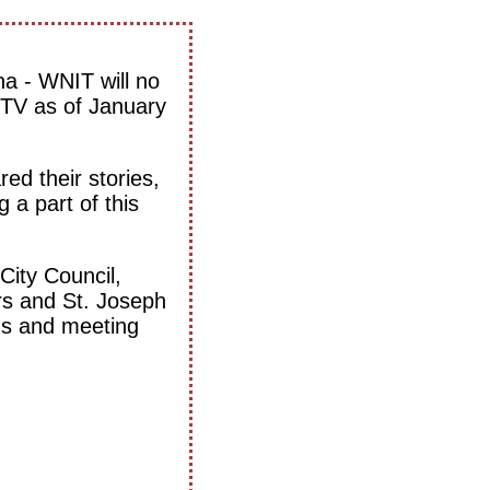
na - WNIT will no
 TV as of January
ed their stories,
 a part of this
City Council,
s and St. Joseph
ams and meeting